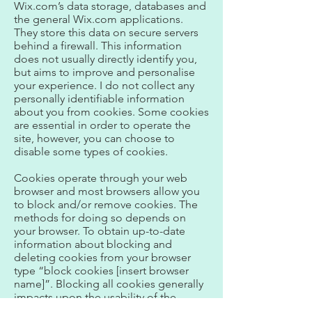
Wix.com’s data storage, databases and
the general Wix.com applications.
They store this data on secure servers
behind a firewall. This information
does not usually directly identify you,
but aims to improve and personalise
your experience. I do not collect any
personally identifiable information
about you from cookies. Some cookies
are essential in order to operate the
site, however, you can choose to
disable some types of cookies.
Cookies operate through your web
browser and most browsers allow you
to block and/or remove cookies. The
methods for doing so depends on
your browser. To obtain up-to-date
information about blocking and
deleting cookies from your browser
type “block cookies [insert browser
name]”. Blocking all cookies generally
impacts upon the usability of the
website.