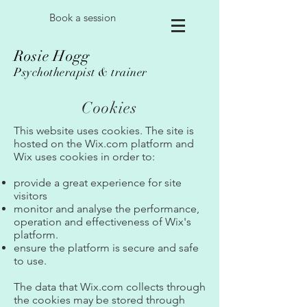
Book a session
Rosie Hogg
Psychotherapist & trainer
Cookies
This website uses cookies. The site is
hosted on the Wix.com platform and
Wix uses cookies in order to:
provide a great experience for site
visitors
monitor and analyse the performance,
operation and effectiveness of Wix's
platform.
ensure the platform is secure and safe
to use.
The data that Wix.com collects through
the cookies may be stored through