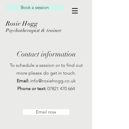
Book a session
Rosie Hogg
Psychotherapist & trainer
Contact information
To schedule a session or to find out
more please do get in touch.
Email:
info@rosiehogg.co.uk
Phone or text:
07821 470 664
Email now