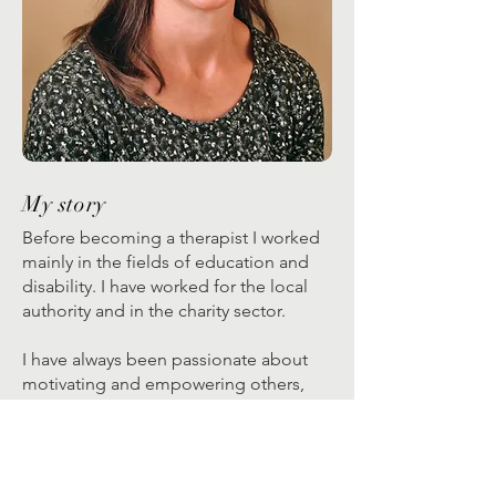
My story
Before becoming a therapist I worked
mainly in the fields of education and
disability. I have worked for the local
authority and in the charity sector.
I have always been passionate about
motivating and empowering others,
and this has been a theme throughout
my personal and professional life.
Having completed my BSc I studied for
a PGCE and then during my teaching