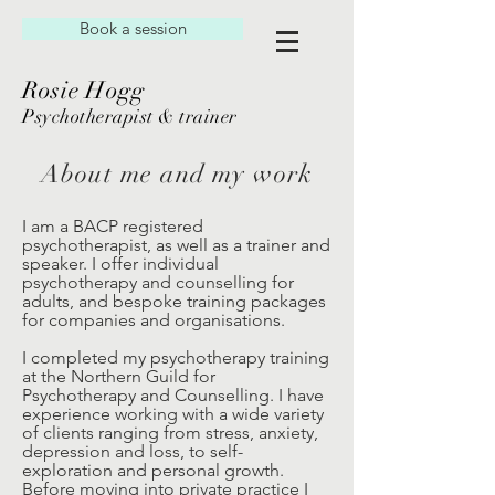
Book a session
Rosie Hogg
Psychotherapist & trainer
About me and my work
I am a BACP registered
psychotherapist, as well as a trainer and
speaker. I offer individual
psychotherapy and counselling for
adults, and bespoke training packages
for companies and organisations.
I completed my psychotherapy training
at the Northern Guild for
Psychotherapy and Counselling. I have
experience working with a wide variety
of clients ranging from stress, anxiety,
depression and loss, to self-
exploration and personal growth.
Before moving into private practice I