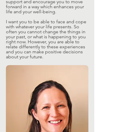
support and encourage you to move
forward in a way which enhances your
life and your well-being.
I want you to be able to face and cope
with whatever your life presents. So
often you cannot change the things in
your past, or what is happening to you
right now. However, you are able to
relate differently to these experiences
and you can make positive decisions
about your future.