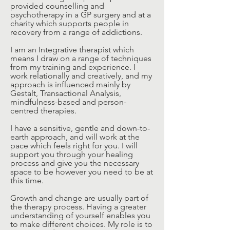
provided counselling and
psychotherapy in a GP surgery and at a
charity which supports people in
recovery from a range of addictions.
I am an Integrative therapist which
means I draw on a range of techniques
from my training and experience. I
work relationally and creatively, and my
approach is influenced mainly by
Gestalt, Transactional Analysis,
mindfulness-based and person-
centred therapies.
I have a sensitive, gentle and down-to-
earth approach, and will work at the
pace which feels right for you. I will
support you through your healing
process and give you the necessary
space to be however you need to be at
this time.
Growth and change are usually part of
the therapy process. Having a greater
understanding of yourself enables you
to make different choices. My role is to